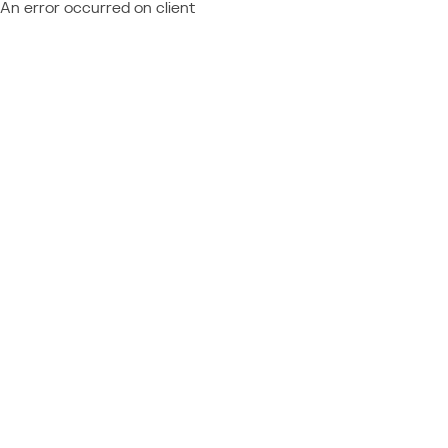
An error occurred on client