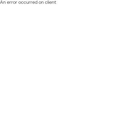
An error occurred on client