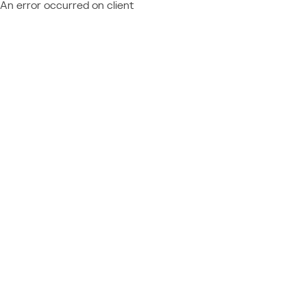
An error occurred on client