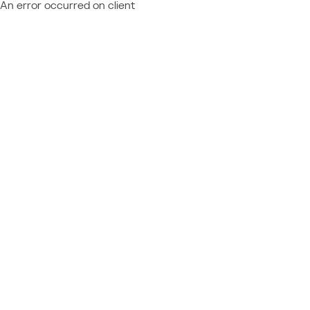
An error occurred on client