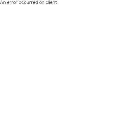
An error occurred on client