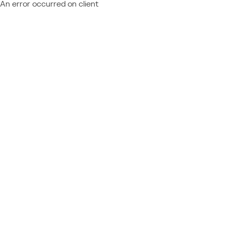
An error occurred on client