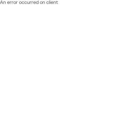
An error occurred on client