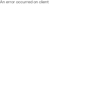
An error occurred on client