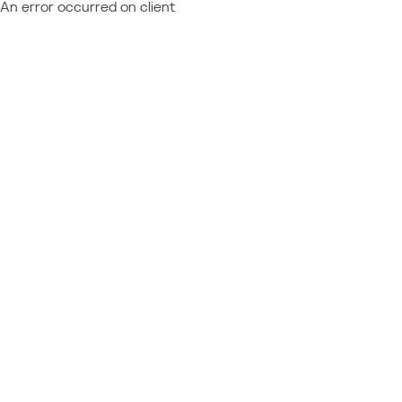
An error occurred on client