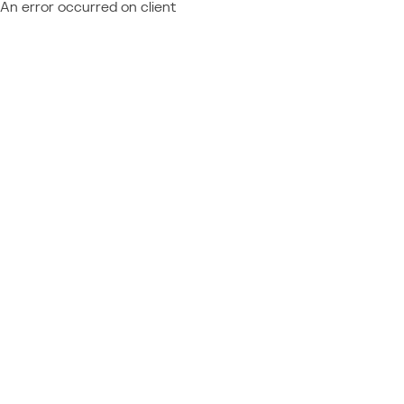
An error occurred on client