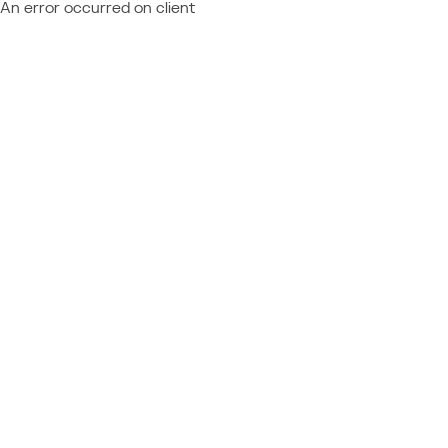
An error occurred on client