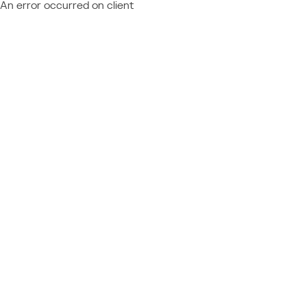
An error occurred on client