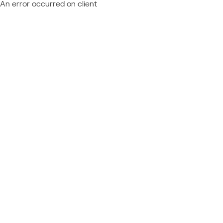
An error occurred on client