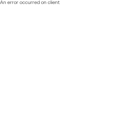
An error occurred on client