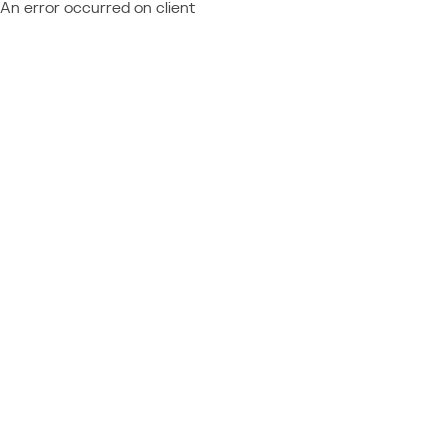
An error occurred on client