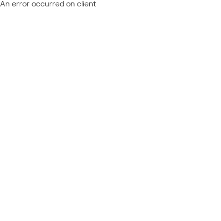
An error occurred on client