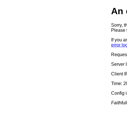
An 
Sorry, t
Please t
If you a
error lo
Reques
Server 
Client 
Time: 2
Config 
Faithful