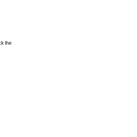
ck the