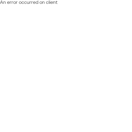
An error occurred on client