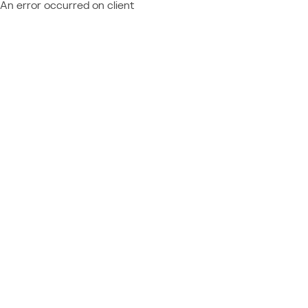
An error occurred on client