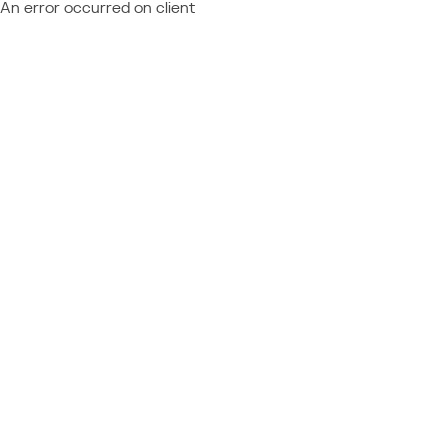
An error occurred on client