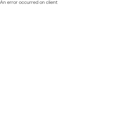
An error occurred on client