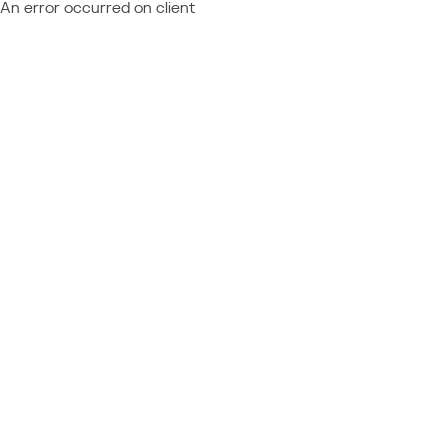
An error occurred on client