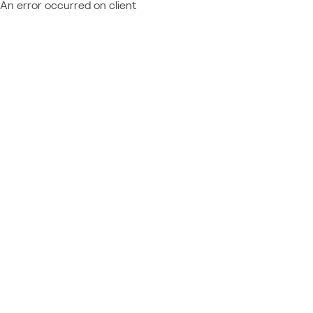
An error occurred on client