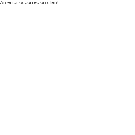
An error occurred on client