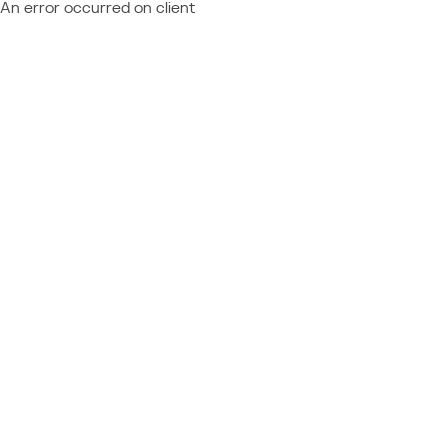
An error occurred on client