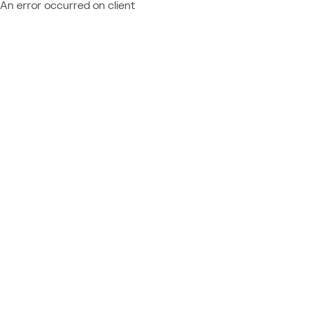
An error occurred on client