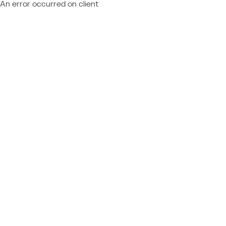
An error occurred on client