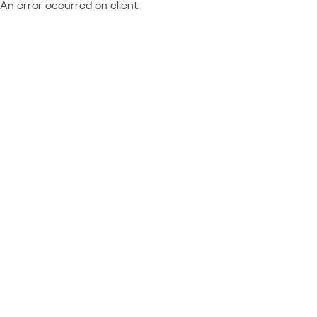
An error occurred on client