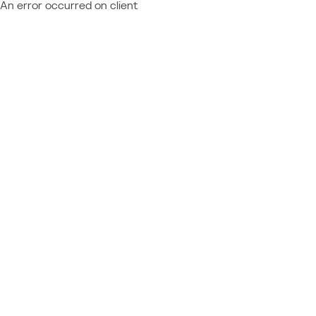
An error occurred on client