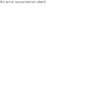
An error occurred on client