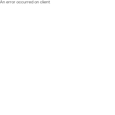
An error occurred on client