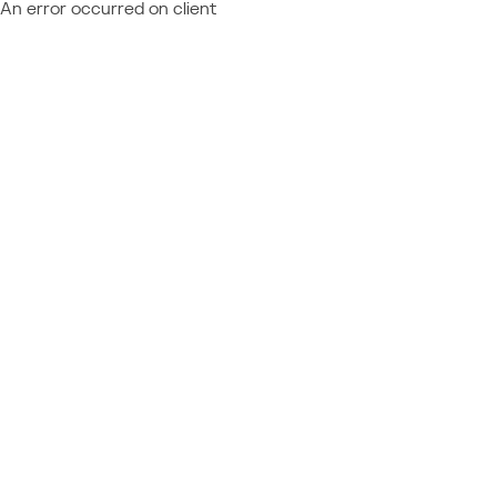
An error occurred on client