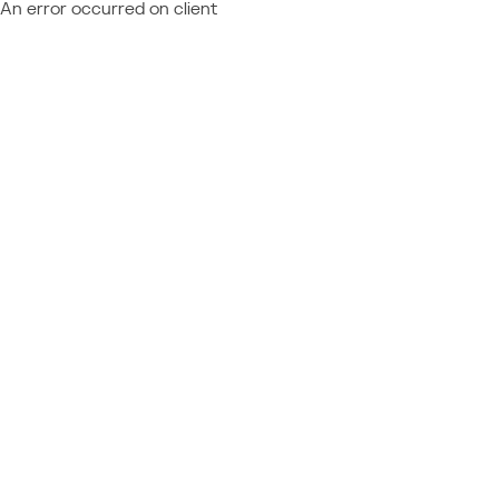
An error occurred on client