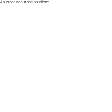
An error occurred on client