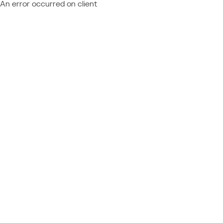
An error occurred on client