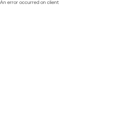
An error occurred on client