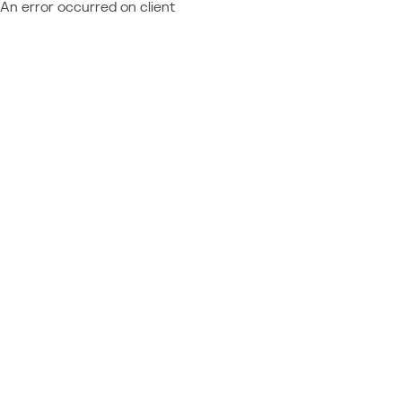
An error occurred on client