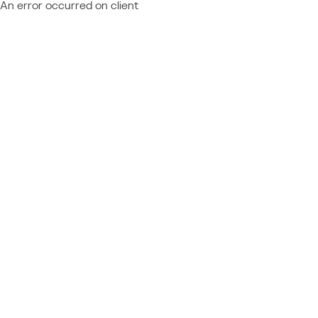
An error occurred on client