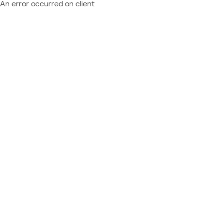
An error occurred on client