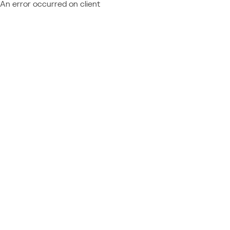
An error occurred on client