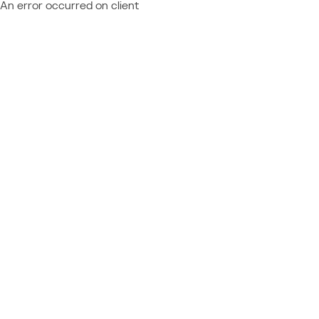
An error occurred on client