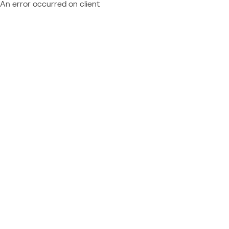
An error occurred on client