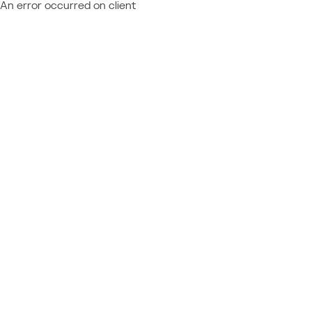
An error occurred on client