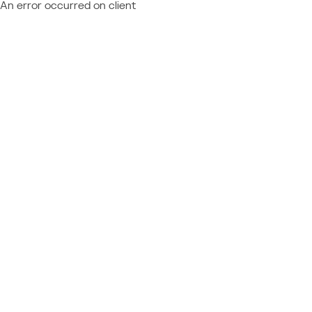
An error occurred on client