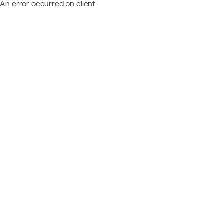
An error occurred on client