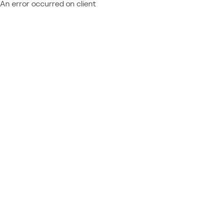
An error occurred on client