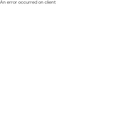
An error occurred on client