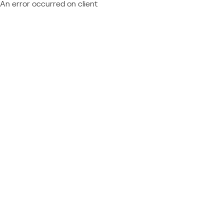
An error occurred on client