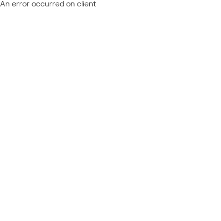
An error occurred on client