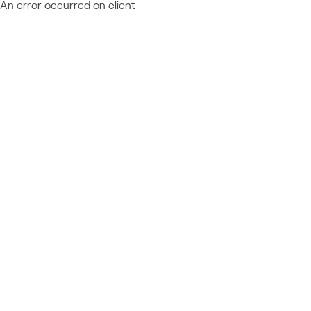
An error occurred on client